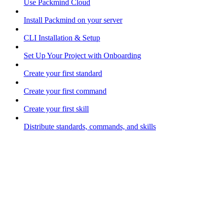
Use Packmind Cloud
Install Packmind on your server
CLI Installation & Setup
Set Up Your Project with Onboarding
Create your first standard
Create your first command
Create your first skill
Distribute standards, commands, and skills