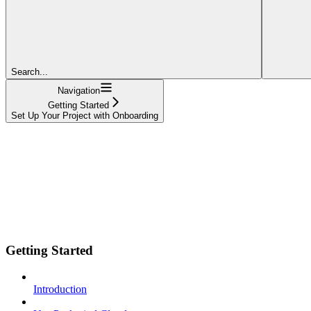
Search...
Navigation
Getting Started
Set Up Your Project with Onboarding
Getting Started
Introduction