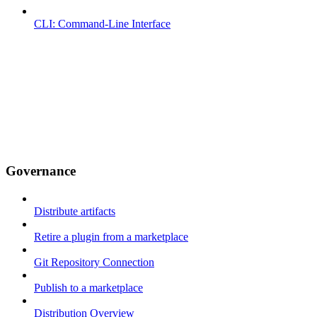
CLI: Command-Line Interface
Governance
Distribute artifacts
Retire a plugin from a marketplace
Git Repository Connection
Publish to a marketplace
Distribution Overview