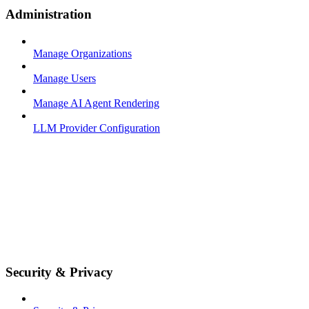
Administration
Manage Organizations
Manage Users
Manage AI Agent Rendering
LLM Provider Configuration
Security & Privacy