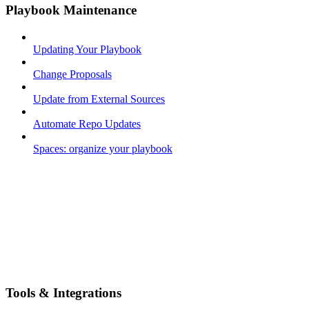
Playbook Maintenance
Updating Your Playbook
Change Proposals
Update from External Sources
Automate Repo Updates
Spaces: organize your playbook
Tools & Integrations