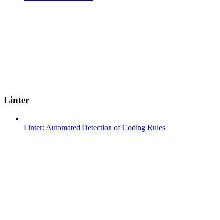
Linter
Linter: Automated Detection of Coding Rules