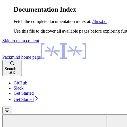
Documentation Index
Fetch the complete documentation index at:
/llms.txt
Use this file to discover all available pages before exploring fur
Skip to main content
Packmind
home page
Search...
⌘
K
GitHub
Slack
Get Started
Get Started