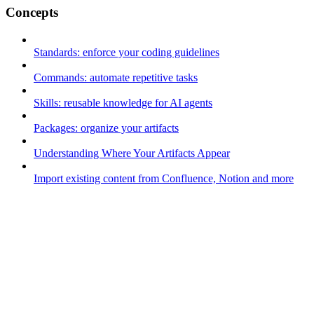
Concepts
Standards: enforce your coding guidelines
Commands: automate repetitive tasks
Skills: reusable knowledge for AI agents
Packages: organize your artifacts
Understanding Where Your Artifacts Appear
Import existing content from Confluence, Notion and more